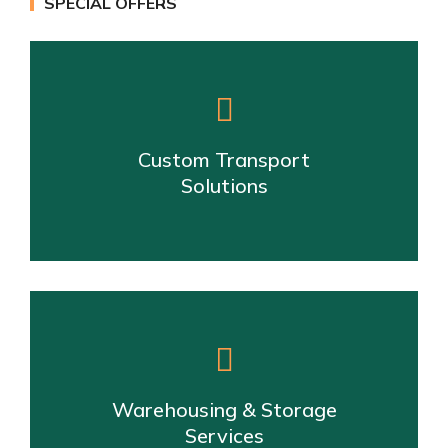
SPECIAL OFFERS
Custom Transport
Solutions
Warehousing & Storage
Services