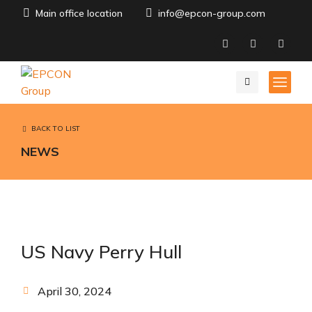
Main office location
info@epcon-group.com
BACK TO LIST
NEWS
US Navy Perry Hull
April 30, 2024