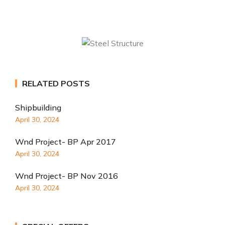
RELATED POSTS
Shipbuilding
April 30, 2024
Wnd Project- BP Apr 2017
April 30, 2024
Wnd Project- BP Nov 2016
April 30, 2024