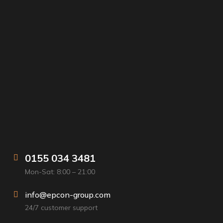
0155 034 3481
Mon-Sat: 8:00 – 21:00
info@epcon-group.com
24/7 customer support