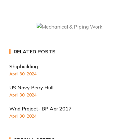
RELATED POSTS
Shipbuilding
April 30, 2024
US Navy Perry Hull
April 30, 2024
Wnd Project- BP Apr 2017
April 30, 2024