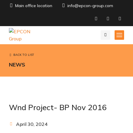
Main office location
info@epcon-group.com
BACK TO LIST
NEWS
Wnd Project- BP Nov 2016
April 30, 2024