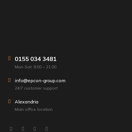
0155 034 3481
Mon-Sat: 8:00 – 21:00
info@epcon-group.com
24/7 customer support
Alexandria
Main office location