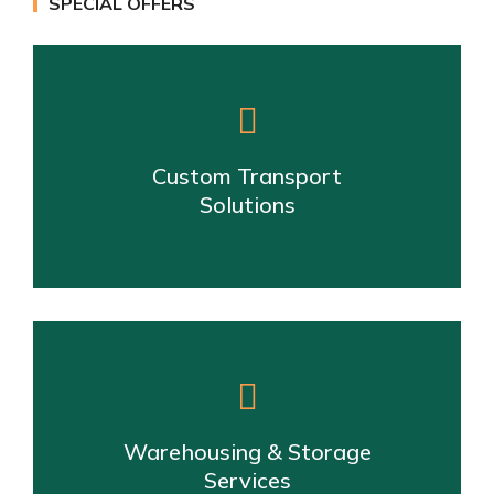
SPECIAL OFFERS
Custom Transport
Solutions
Warehousing & Storage
Services