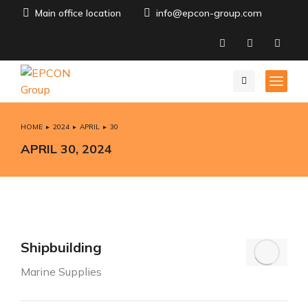
Main office location
info@epcon-group.com
HOME
2024
APRIL
30
You are here:
APRIL 30, 2024
Shipbuilding
Marine Supplies