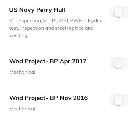
US Navy Perry Hull
RT inspection, VT, Pt, MPI, PWHT, Hydro
test, Inspection and steel replace and
welding.
Wnd Project- BP Apr 2017
Mechanical
Wnd Project- BP Nov 2016
Mechanical