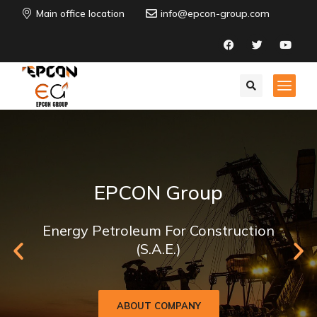
Main office location
info@epcon-group.com
EPCON Group
Energy Petroleum For Construction
(S.A.E.)
ABOUT COMPANY