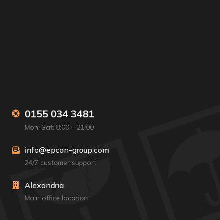
0155 034 3481
Mon-Sat: 8:00 – 21:00
info@epcon-group.com
24/7 customer support
Alexandria
Main office location